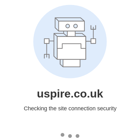
uspire.co.uk
Checking the site connection security