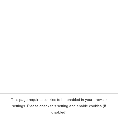
This page requires cookies to be enabled in your browser
settings. Please check this setting and enable cookies (if
disabled)