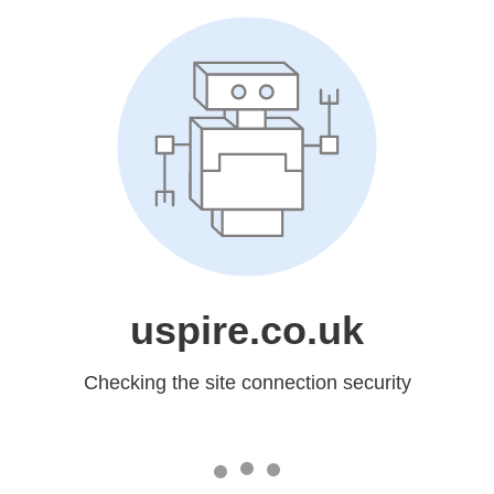
uspire.co.uk
Checking the site connection security