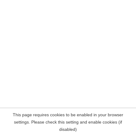
This page requires cookies to be enabled in your browser
settings. Please check this setting and enable cookies (if
disabled)