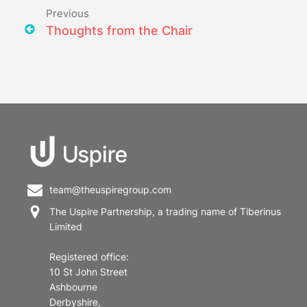
Previous
Thoughts from the Chair
team@theuspiregroup.com
The Uspire Partnership, a trading name of Tiberinus
Limited
Registered office:
10 St John Street
Ashbourne
Derbyshire,