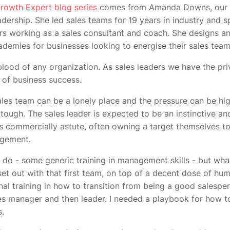
rowth Expert blog series
comes from Amanda Downs, our D
ership. She led sales teams for 19 years in industry and s
s working as a sales consultant and coach. She designs an
emies for businesses looking to energise their sales tea
eblood of any organization. As sales leaders we have the pri
d of business success.
les team can be a lonely place and the pressure can be hig
tough. The sales leader is expected to be an instinctive a
as commercially astute, often owning a target themselves to
agement.
 do - some generic training in management skills - but what 
et out with that first team, on top of a decent dose of humi
nal training in how to transition from being a good salesper
s manager and then leader. I needed a playbook for how to
ss.