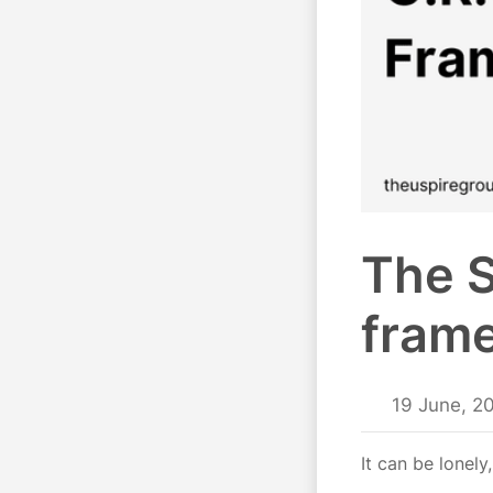
The S
fram
19 June, 2
It can be lonely