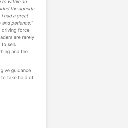
 to within an
ecided the agenda
 I had a great
y and patience.”
 driving force
eaders are rarely
to sell.
thing and the
o give guidance
 to take hold of