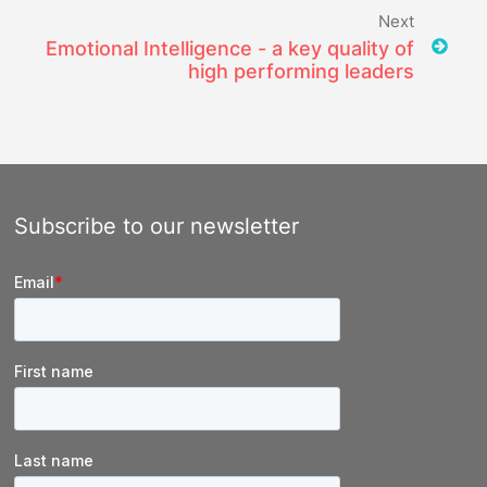
Next
Emotional Intelligence - a key quality of
high performing leaders
Subscribe to our newsletter