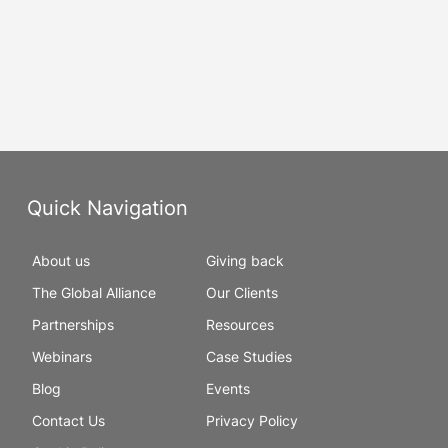
Quick Navigation
About us
Giving back
The Global Alliance
Our Clients
Partnerships
Resources
Webinars
Case Studies
Blog
Events
Contact Us
Privacy Policy