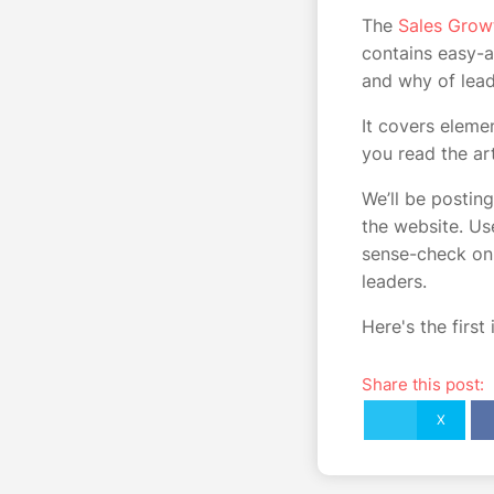
The
Sales Grow
contains easy-a
and why of lead
It covers eleme
you read the ar
We’ll be posting
the website. U
sense-check on 
leaders.
Here's the first
Share this post:
X