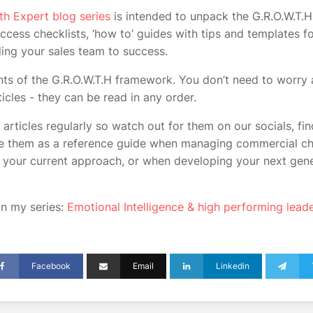
th Expert blog series
is intended to unpack the G.R.O.W.T.H
ccess checklists, ‘how to’ guides with tips and templates f
ing your sales team to success.
nts of the G.R.O.W.T.H framework. You don’t need to worry 
ticles - they can be read in any order.
 articles regularly so watch out for them on our socials, fi
se them as a reference guide when managing commercial ch
your current approach, or when developing your next gene
 in my series:
Emotional Intelligence & high performing lead
Facebook
Email
Linkedin