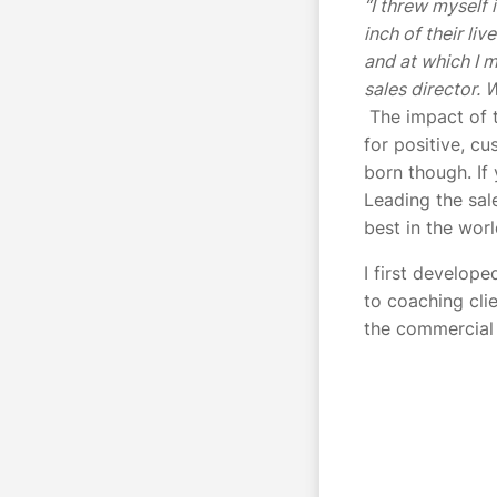
“I threw myself
inch of their li
and at which I m
sales director. 
The impact of t
for positive, cu
born though. If 
Leading the sal
best in the wor
I first develop
to coaching clie
the commercial 