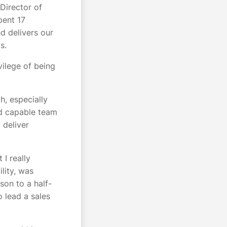
irector of
pent 17
d delivers our
ms.
vilege of being
h, especially
nd capable team
 deliver
I really
lity, was
son to a half-
 lead a sales