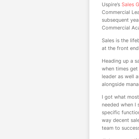
Uspire’s
Sales G
Commercial Lead
subsequent year
Commercial Acad
Sales is the lif
at the front en
Heading up a sa
when times get 
leader as well 
alongside man
I got what most
needed when I s
specific functio
way decent sale
team to succe