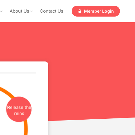
About Us
Contact Us
Member Login