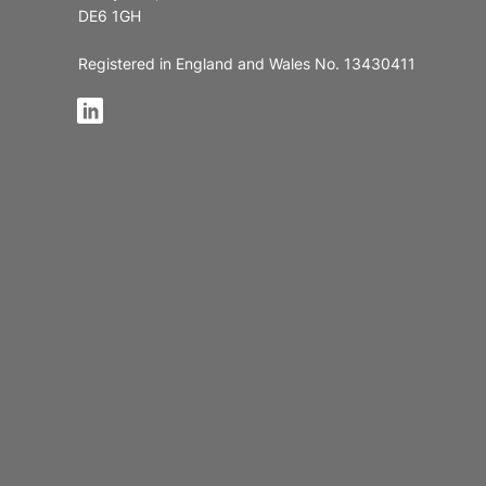
DE6 1GH
Registered in England and Wales No. 13430411