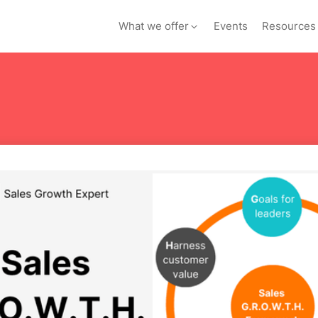
What we offer
Events
Resources