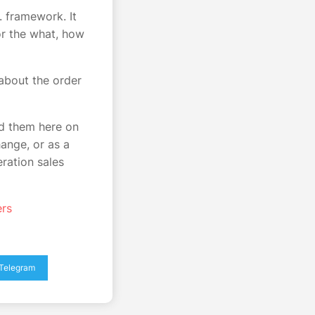
. framework. It
or the what, how
about the order
nd them here on
ange, or as a
ration sales
ers
Telegram