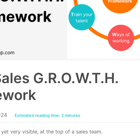
ales G.R.O.W.T.H.
ework
024
Estimated reading time: 2 minutes
, yet very visible, at the top of a sales team.