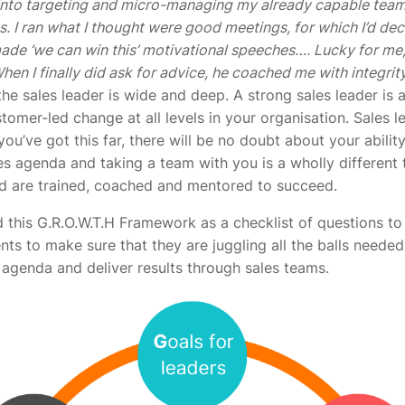
 into targeting and micro-managing my already capable team
ves. I ran what I thought were good meetings, for which I’d d
ade ‘we can win this’ motivational speeches…. Lucky for me,
When I finally did ask for advice, he coached me with integrit
he sales leader is wide and deep. A strong sales leader is a
stomer-led change at all levels in your organisation. Sales l
you’ve got this far, there will be no doubt about your ability 
es agenda and taking a team with you is a wholly different 
ld are trained, coached and mentored to succeed.
ed this G.R.O.W.T.H Framework as a checklist of questions t
nts to make sure that they are juggling all the balls needed
agenda and deliver results through sales teams.