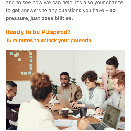
and to see how we can help. It's also your chance
to get answers to any questions you have -
no
pressure, just possibilities.
Ready to be #Uspired?
15 minutes to unlock your potential