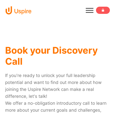
Book your Discovery
Call
If you're ready to unlock your full leadership
potential and want to find out more about how
joining the Uspire Network can make a real
difference, let's talk!
We offer a no-obligation introductory call to learn
more about your current goals and challenges,