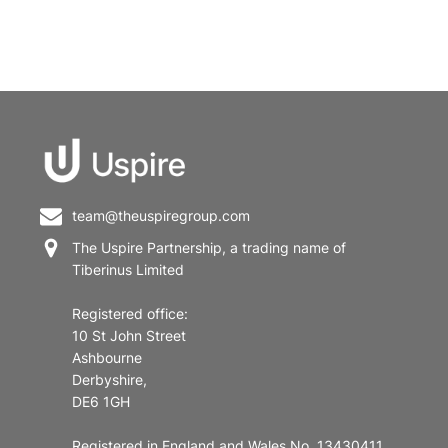
team@theuspiregroup.com
The Uspire Partnership, a trading name of
Tiberinus Limited
Registered office:
10 St John Street
Ashbourne
Derbyshire,
DE6 1GH
Registered in England and Wales No. 13430411