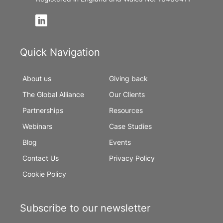
Quick Navigation
About us
Giving back
The Global Alliance
Our Clients
Partnerships
Resources
Webinars
Case Studies
Blog
Events
Contact Us
Privacy Policy
Cookie Policy
Subscribe to our newsletter