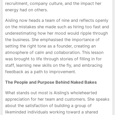
recruitment, company culture, and the impact her
energy had on others.
Aisling now heads a team of nine and reflects openly
on the mistakes she made such as hiring too fast and
underestimating how her mood would ripple through
the business. She emphasised the importance of
setting the right tone as a founder, creating an
atmosphere of calm and collaboration. This lesson
was brought to life through stories of filling in for
staff, learning new skills on the fly, and embracing
feedback as a path to improvement.
The People and Purpose Behind Naked Bakes
What stands out most is Aisling’s wholehearted
appreciation for her team and customers. She speaks
about the satisfaction of building a group of
likeminded individuals working toward a shared