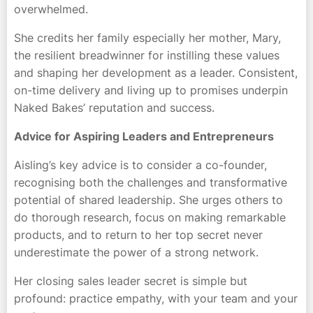
overwhelmed.
She credits her family especially her mother, Mary,
the resilient breadwinner for instilling these values
and shaping her development as a leader. Consistent,
on-time delivery and living up to promises underpin
Naked Bakes’ reputation and success.
Advice for Aspiring Leaders and Entrepreneurs
Aisling’s key advice is to consider a co-founder,
recognising both the challenges and transformative
potential of shared leadership. She urges others to
do thorough research, focus on making remarkable
products, and to return to her top secret never
underestimate the power of a strong network.
Her closing sales leader secret is simple but
profound: practice empathy, with your team and your