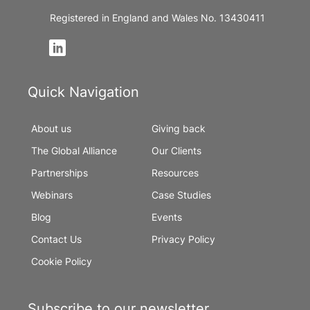
Registered in England and Wales No. 13430411
Quick Navigation
About us
Giving back
The Global Alliance
Our Clients
Partnerships
Resources
Webinars
Case Studies
Blog
Events
Contact Us
Privacy Policy
Cookie Policy
Subscribe to our newsletter