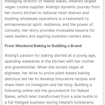
managing director of Naked Bakes, Ireland’s largest
vegan cookie supplier. Aisling’s dynamic journey from
her mum’s kitchen to national retail shelves and
bustling wholesale operations is a testament to
entrepreneurial spirit, resilience, and the power of
curiosity. Her story provides invaluable lessons for
sales leaders and aspiring business owners alike.
From Weekend Baking to Building a Brand
Aisling’s passion for baking started at a young age,
spending weekends in the kitchen with her mother
and grandmother. When she turned vegan at
eighteen, her drive to prove plant-based baking
delicious led her to develop innovative recipes and
share them on Instagram and her blog. Building a
following online laid the groundwork for Naked
Bakes, which later transformed from a side hustle to
a full-fledged business during Ireland’s lockdowns.