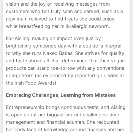
vision and the joy of receiving messages from
customers who felt truly seen and served, such as a
new mum relieved to find treats she could enjoy
while breastfeeding her milk-allergic newborn.
For Aisling, making an impact even just by
brightening someone’s day with a cookie is integral
to why she runs Naked Bakes. She strives for quality
and taste above all else, determined that their vegan
products can stand toe-to-toe with any conventional
competitors (as evidenced by repeated gold wins at
the Irish Food Awards).
Embracing Challenges, Learning from Mistakes
Entrepreneurship brings continuous tests, and Aisling
is open about her biggest current challenges: time
management and financial acumen. She recounted
her early lack of knowledge around finances and her