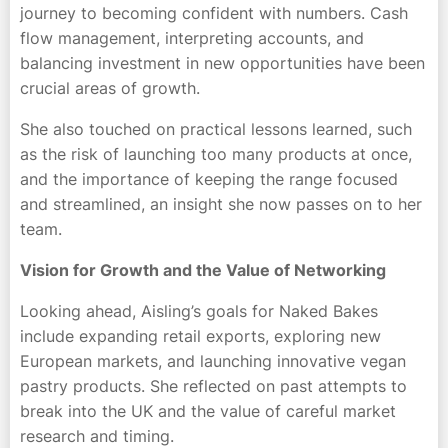
journey to becoming confident with numbers. Cash
flow management, interpreting accounts, and
balancing investment in new opportunities have been
crucial areas of growth.
She also touched on practical lessons learned, such
as the risk of launching too many products at once,
and the importance of keeping the range focused
and streamlined, an insight she now passes on to her
team.
Vision for Growth and the Value of Networking
Looking ahead, Aisling’s goals for Naked Bakes
include expanding retail exports, exploring new
European markets, and launching innovative vegan
pastry products. She reflected on past attempts to
break into the UK and the value of careful market
research and timing.