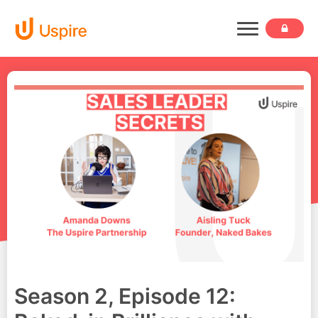
Season 2, Episode 12: