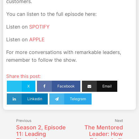
customers.
You can listen to the full episode here:
Listen on
SPOTIFY
Listen on
APPLE
For more conversations with remarkable leaders,
remember to follow the show.
Share this post:
X
Facebook
Email
Linkedin
Telegram
Previous
Next
Season 2, Episode
The Mentored
11: Leading
Leader: How