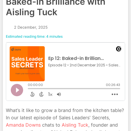
Baked-in Brilliance with
Aisling Tuck
2 December, 2025
Estimated reading time: 4 minutes
What’s it like to grow a brand from the kitchen table?
In our latest episode of Sales Leaders' Secrets,
Amanda Downs
chats to
Aisling Tuck
, founder and