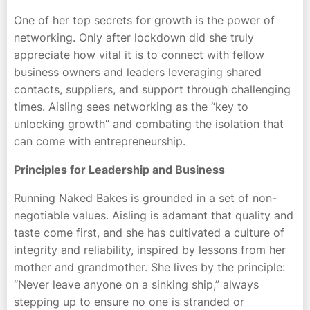
One of her top secrets for growth is the power of
networking. Only after lockdown did she truly
appreciate how vital it is to connect with fellow
business owners and leaders leveraging shared
contacts, suppliers, and support through challenging
times. Aisling sees networking as the “key to
unlocking growth” and combating the isolation that
can come with entrepreneurship.
Principles for Leadership and Business
Running Naked Bakes is grounded in a set of non-
negotiable values. Aisling is adamant that quality and
taste come first, and she has cultivated a culture of
integrity and reliability, inspired by lessons from her
mother and grandmother. She lives by the principle:
“Never leave anyone on a sinking ship,” always
stepping up to ensure no one is stranded or