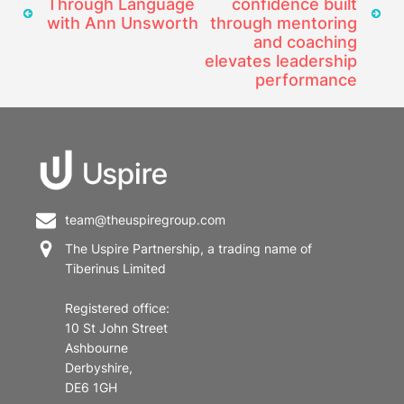
Through Language
confidence built
with Ann Unsworth
through mentoring
and coaching
elevates leadership
performance
team@theuspiregroup.com
The Uspire Partnership, a trading name of
Tiberinus Limited
Registered office:
10 St John Street
Ashbourne
Derbyshire,
DE6 1GH