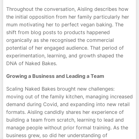
Throughout the conversation, Aisling describes how
the initial opposition from her family particularly her
mum motivating her to perfect vegan baking. The
shift from blog posts to products happened
organically as she recognised the commercial
potential of her engaged audience. That period of
experimentation, learning, and growth shaped the
DNA of Naked Bakes.
Growing a Business and Leading a Team
Scaling Naked Bakes brought new challenges:
moving out of the family kitchen, managing increased
demand during Covid, and expanding into new retail
formats. Aisling candidly shares her experience of
building a team from scratch, learning to lead and
manage people without prior formal training. As the
business grew, so did her understanding of