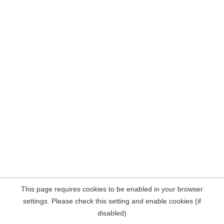
This page requires cookies to be enabled in your browser
settings. Please check this setting and enable cookies (if
disabled)