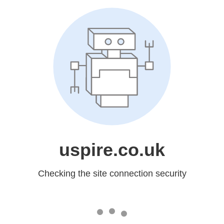
uspire.co.uk
Checking the site connection security