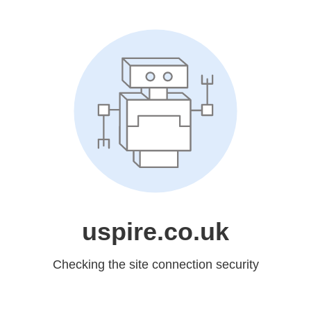
uspire.co.uk
Checking the site connection security