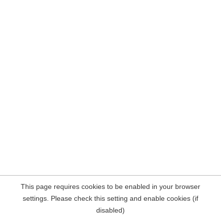
This page requires cookies to be enabled in your browser
settings. Please check this setting and enable cookies (if
disabled)