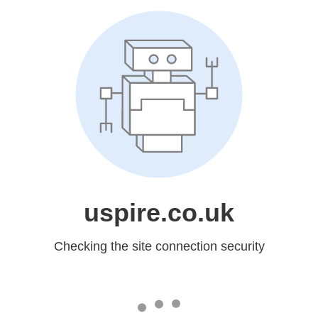
uspire.co.uk
Checking the site connection security