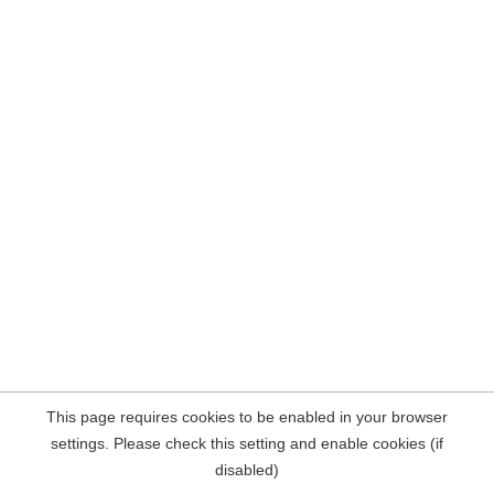
This page requires cookies to be enabled in your browser
settings. Please check this setting and enable cookies (if
disabled)