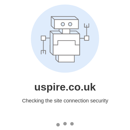
uspire.co.uk
Checking the site connection security