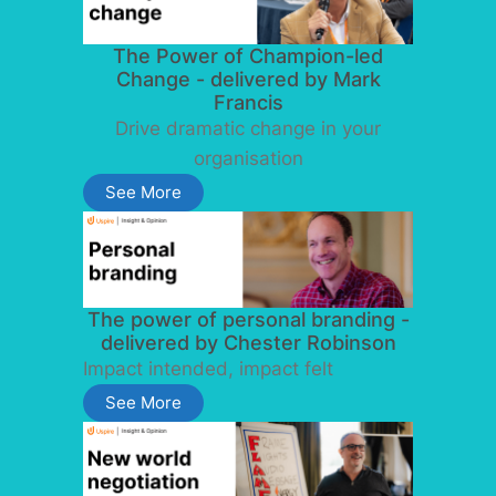
The Power of Champion-led
Change - delivered by Mark
Francis
Drive dramatic change in your
organisation
See More
The power of personal branding -
delivered by Chester Robinson
Impact intended, impact felt
See More