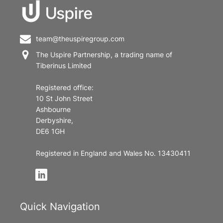
team@theuspiregroup.com
The Uspire Partnership, a trading name of
Tiberinus Limited
Registered office:
10 St John Street
Ashbourne
Derbyshire,
DE6 1GH
Registered in England and Wales No. 13430411
Quick Navigation