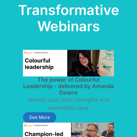
Transformative
Webinars
The power of Colourful
Leadership - delivered by Amanda
Downs
Identify your style, strengths and
leadership value
See More