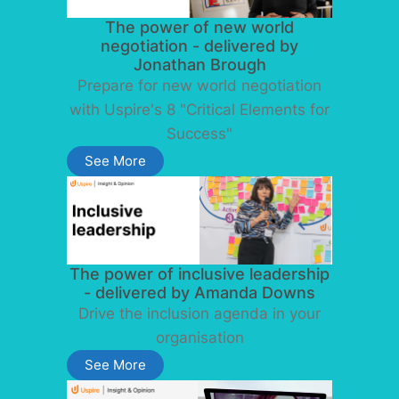
The power of new world
negotiation - delivered by
Jonathan Brough
Prepare for new world negotiation
with Uspire's 8 "Critical Elements for
Success"
See More
The power of inclusive leadership
- delivered by Amanda Downs
Drive the inclusion agenda in your
organisation
See More