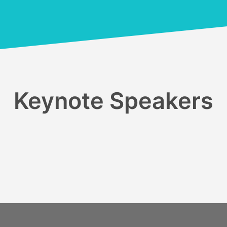
Keynote Speakers