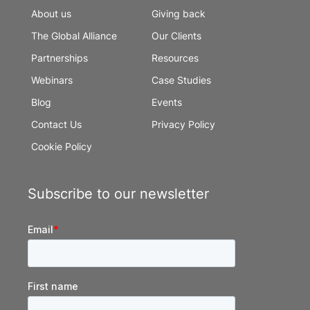
About us
Giving back
The Global Alliance
Our Clients
Partnerships
Resources
Webinars
Case Studies
Blog
Events
Contact Us
Privacy Policy
Cookie Policy
Subscribe to our newsletter