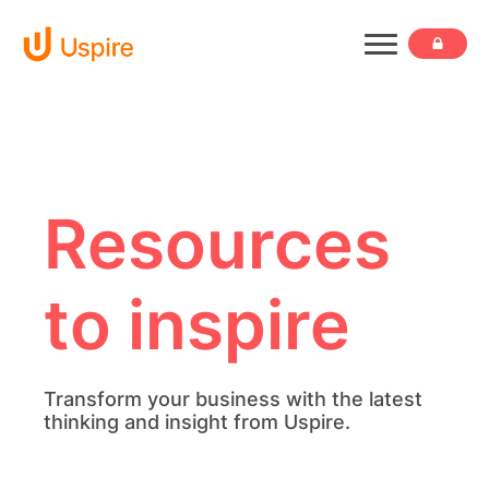
Resources
to inspire
Transform your business with the latest
thinking and insight from Uspire.