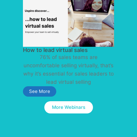
How to lead virtual sales
76% of sales teams are
uncomfortable selling virtually, that’s
why it’s essential for sales leaders to
lead virtual selling
See More
More Webinars